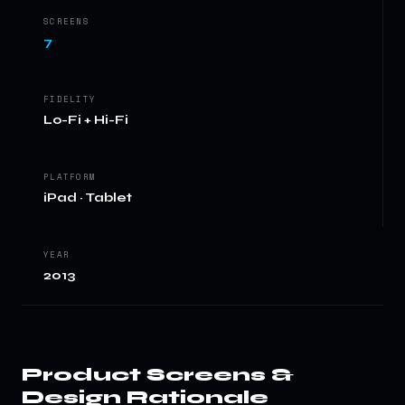
SCREENS
7
FIDELITY
Lo-Fi + Hi-Fi
PLATFORM
iPad · Tablet
YEAR
2013
Product Screens &
Design Rationale