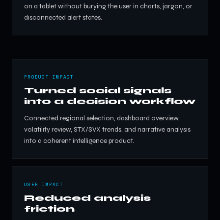
on a tablet without burying the user in charts, jargon, or
disconnected alert states.
PRODUCT IMPACT
Turned social signals
into a decision workflow
Connected regional selection, dashboard overview,
volatility review, STX/SVX trends, and narrative analysis
into a coherent intelligence product.
USER IMPACT
Reduced analysis
friction