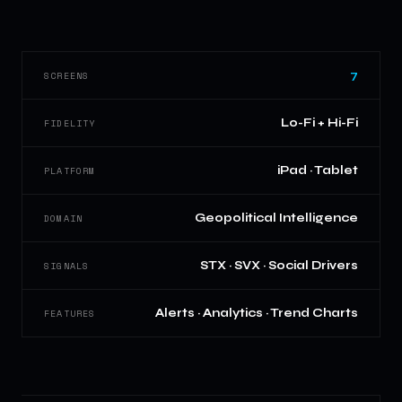
7
SCREENS
Lo-Fi + Hi-Fi
FIDELITY
iPad · Tablet
PLATFORM
Geopolitical Intelligence
DOMAIN
STX · SVX · Social Drivers
SIGNALS
Alerts · Analytics · Trend Charts
FEATURES