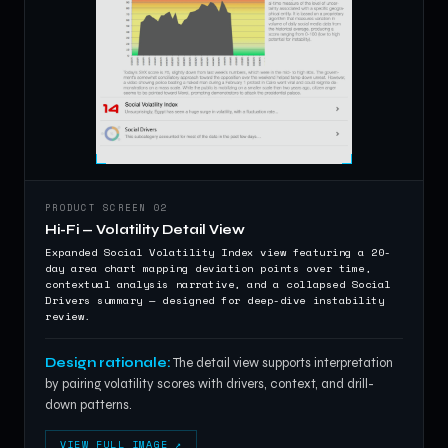
PRODUCT SCREEN 02
Hi-Fi — Volatility Detail View
Expanded Social Volatility Index view featuring a 20-
day area chart mapping deviation points over time,
contextual analysis narrative, and a collapsed Social
Drivers summary — designed for deep-dive instability
review.
Design rationale:
The detail view supports interpretation
by pairing volatility scores with drivers, context, and drill-
down patterns.
VIEW FULL IMAGE ↗