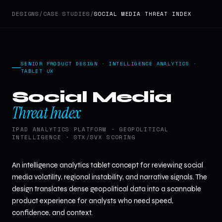
DESIGNS
/
CASE STUDIES
/
SOCIAL MEDIA THREAT INDEX
SENIOR PRODUCT DESIGN · INTELLIGENCE ANALYTICS ·
TABLET UX
Social Media
Threat Index
IPAD ANALYTICS PLATFORM · GEOPOLITICAL
INTELLIGENCE · STX/SVX SCORING
An intelligence analytics tablet concept for reviewing social
media volatility, regional instability, and narrative signals. The
design translates dense geopolitical data into a scannable
product experience for analysts who need speed,
confidence, and context.