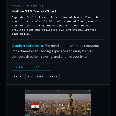
PRODUCT SCREEN 03
Hi-Fi — STX Trend Chart
Expanded Social Threat Index view with a full-width
trend chart scaled 0–100, color-banded from green to
red for instability thresholds, with contextual
analysis text and collapsed SVX and Social Drivers
rows below.
Design rationale:
The trend chart turns index movement
into a time-based reading experience so analysts can
compare direction, severity, and change over time.
VIEW FULL IMAGE ↗
HI-FI
STX CHART
TREND