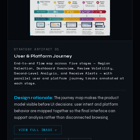
STRATEGY ARTIFACT 01
User & Platform Journey
End-to-end flow map across five stages — Region
Selection, Dashboard Overview, Review Volatility,
Second-Level Analysis, and Receive Alerts — with
parallel user and platform journey tracks annotated at
each stage.
Design rationale:
The journey map makes the product
model visible before UI decisions: user intent and platform
behavior are mapped together so the final interface can
support analysis rather than disconnected browsing.
VIEW FULL IMAGE ↗