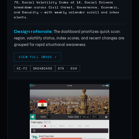
76, Social Volatility Index at 14, Social Drivers
breakdown across Civil Unrest, Governance, Economic,
and Security — with weekly calendar scroll and inbox
alerts.
Design rationale:
The dashboard prioritizes quick scan:
region, volatility status, index scores, and recent changes are
grouped for rapid situational awareness.
VIEW FULL IMAGE ↗
HI-FI
DASHBOARD
STX · SVX