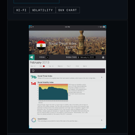
HI-FI
VOLATILITY
SVX CHART