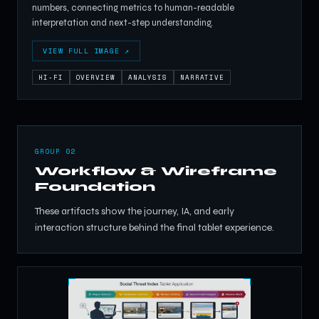
numbers, connecting metrics to human-readable
interpretation and next-step understanding.
VIEW FULL IMAGE ↗
HI-FI
OVERVIEW
ANALYSIS
NARRATIVE
GROUP 02
Workflow & Wireframe
Foundation
These artifacts show the journey, IA, and early
interaction structure behind the final tablet experience.