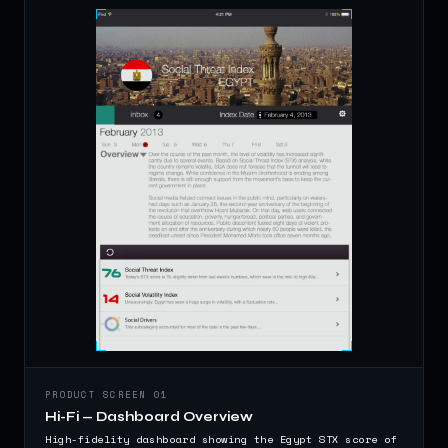
PRODUCT SCREEN 01
Hi-Fi — Dashboard Overview
High-fidelity dashboard showing the Egypt STX score of