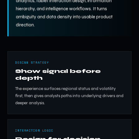
analytics, tablet interaction design, information
hierarchy, and intelligence workflows. It turns
ambiguity and data density into usable product
direction.
DESIGN STRATEGY
Show signal before
depth
The experience surfaces regional status and volatility
first, then gives analysts paths into underlying drivers and
deeper analysis.
INTERACTION LOGIC
Design for decision