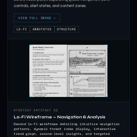
controls, alert states, and content zones.
VIEW FULL IMAGE ↗
LO-FI
ANNOTATED
STRUCTURE
STRATEGY ARTIFACT 03
Lo-Fi Wireframe — Navigation & Analysis
Second lo-fi wireframe detailing intuitive navigation
patterns, dynamic threat index display, interactive
trend graph, second-level insights, and targeted