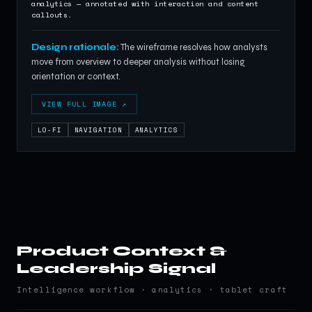
analytics — annotated with interaction and content
callouts.
Design rationale:
The wireframe resolves how analysts
move from overview to deeper analysis without losing
orientation or context.
VIEW FULL IMAGE ↗
LO-FI
NAVIGATION
ANALYTICS
Product Context &
Leadership Signal
Intelligence workflow · analytics · tablet craft