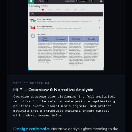
PRODUCT SCREEN 04
Hi-Fi — Overview & Narrative Analysis
Overview dropdown view displaying the full analytical
narrative for the selected date period — synthesizing
political events, social media signals, and protest
activity into a structured regional threat summary
with indexed scores below.
Design rationale:
Narrative analysis gives meaning to the