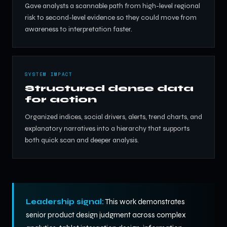
Gave analysts a scannable path from high-level regional
risk to second-level evidence so they could move from
awareness to interpretation faster.
SYSTEM IMPACT
Structured dense data
for action
Organized indices, social drivers, alerts, trend charts, and
explanatory narratives into a hierarchy that supports
both quick scan and deeper analysis.
Leadership signal:
This work demonstrates
senior product design judgment across complex