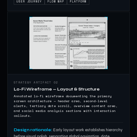
USER JOURNEY
FLOW MAP
PLATFORM
STRATEGY ARTIFACT 02
Lo-Fi Wireframe — Layout & Structure
Annotated lo-fi wireframe documenting the primary
screen architecture — header area, second-level
alerts, tertiary date scroll, overview content area,
and social media analysis sections with interaction
callouts.
Design rationale:
Early layout work establishes hierarchy
before visual polish, separating global navigation, date