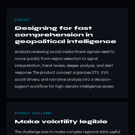
CONTEXT
Designing for fast
comprehension in
geopolitical intelligence
Analysts reviewing social media threat signals need to
move quickly from region selection to signal
interpretation, trend review, deeper analysis, and alert
response. The product concept organizes STX, SVX,
social drivers, and narrative analysis into a decision-
support workflow for high-density intelligence review.
PRODUCT CHALLENGE
Make volatility legible
The challenge was to make complex regional data useful