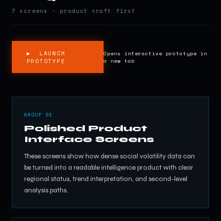
7 screens · product craft first
▶ LAUNCH
Opens interactive prototype in
PROTOTYPE
a new tab
GROUP 01
Polished Product
Interface Screens
These screens show how dense social volatility data can
be turned into a readable intelligence product with clear
regional status, trend interpretation, and second-level
analysis paths.