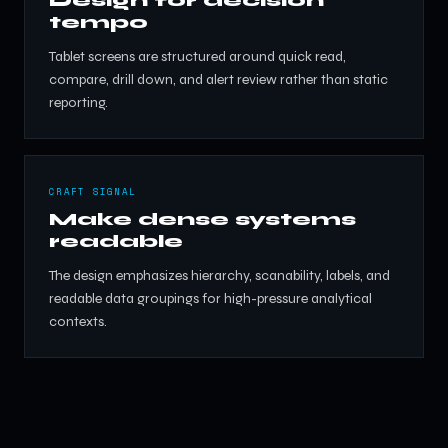
tempo
Tablet screens are structured around quick read,
compare, drill down, and alert review rather than static
reporting.
CRAFT SIGNAL
Make dense systems
readable
The design emphasizes hierarchy, scanability, labels, and
readable data groupings for high-pressure analytical
contexts.