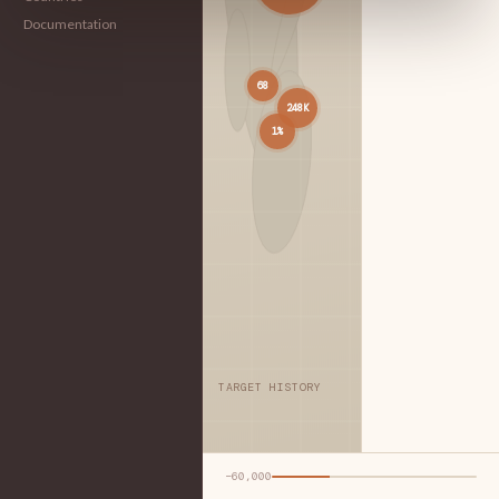
Documentation
68
248K
1%
TARGET HISTORY
−60,000