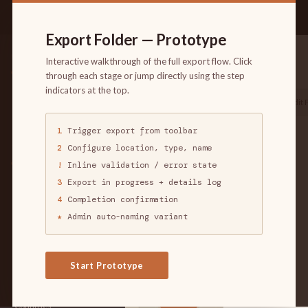
1
2
!
3
4
★
FLOW:
↺ Reset
Export Folder — Prototype
Trigger
Configure
Validate
Progress
Complete
Admin
China202
created by jblanespro
NAVIGATION
· 6 followers · 0
Interactive walkthrough of the full export flow. Click
Copies · Mar 28, 2016
Dashboard
through each stage or jump directly using the step
4:02pm UTC
Manage
indicators at the top.
Export Folder
Share Folder
Edit 
Users
Groups
1
Trigger export from toolbar
TARGET
Targets
ACTIVITY
+18,836
2
Configure location, type, name
TARGET FOLDERS
Applications
My Folders
!
Inline validation / error state
1
All Folders
3
Export in progress + details log
Countries
Following
4
Completion confirmation
1
Tagged Folders
★
Admin auto-naming variant
Organizations
10
Create Target Folder
225
APPLICATIONS
28%
Start Prototype
779
Exploits
Vulnerabilities
339K
Countries